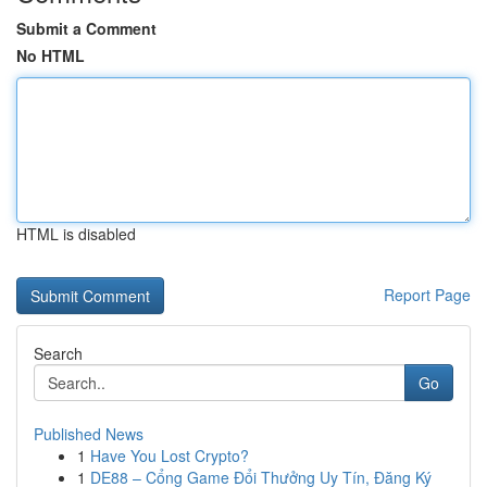
Submit a Comment
No HTML
HTML is disabled
Report Page
Search
Go
Published News
1
Have You Lost Crypto?
1
DE88 – Cổng Game Đổi Thưởng Uy Tín, Đăng Ký