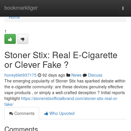
Home
bookmarktiger
Togg
navi
Home
1
Stoner Stix: Real E-Cigarette
or Clever Fake ?
honeyblet937175
92 days ago
News
Discuss
The emerging popularity of Stoner Stix has sparked debate within
the e-cigarette community: are these devices genuinely effective
vape products , or simply a well-crafted deception ? Initial reports
highlight
https://stonerstixofficialbrand.com/stoner-stix-real-or-
fake/
Comments
Who Upvoted
Comments