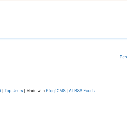
Rep
d
|
Top Users
| Made with
Kliqqi CMS
|
All RSS Feeds