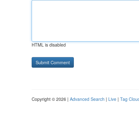
HTML is disabled
Copyright © 2026 |
Advanced Search
|
Live
|
Tag Clou