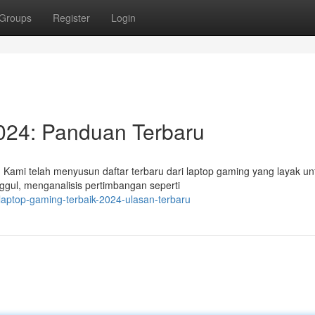
Groups
Register
Login
024: Panduan Terbaru
 Kami telah menyusun daftar terbaru dari laptop gaming yang layak un
ggul, menganalisis pertimbangan seperti
aptop-gaming-terbaik-2024-ulasan-terbaru