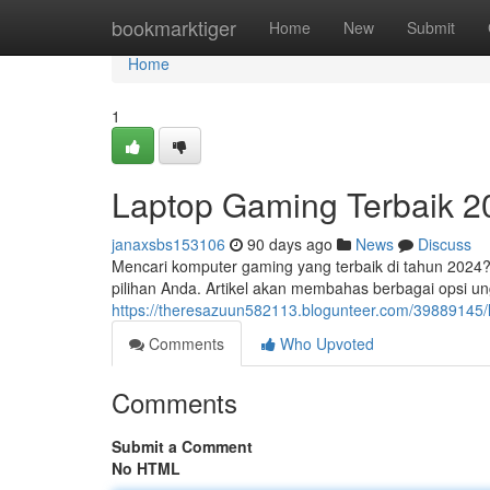
Home
bookmarktiger
Home
New
Submit
Home
1
Laptop Gaming Terbaik 2
janaxsbs153106
90 days ago
News
Discuss
Mencari komputer gaming yang terbaik di tahun 2024?
pilihan Anda. Artikel akan membahas berbagai opsi un
https://theresazuun582113.blogunteer.com/39889145/l
Comments
Who Upvoted
Comments
Submit a Comment
No HTML