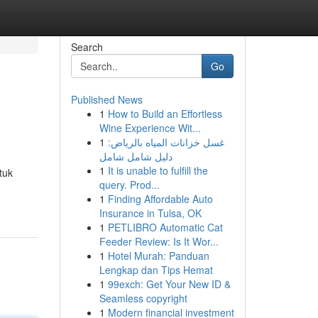
Search
Go
Published News
1
How to Build an Effortless
Wine Experience Wit...
1
غسل خزانات المياه بالرياض:
دليل شامل شامل
1
It is unable to fulfill the
tuk
query. Prod...
1
Finding Affordable Auto
Insurance in Tulsa, OK
1
PETLIBRO Automatic Cat
Feeder Review: Is It Wor...
1
Hotel Murah: Panduan
Lengkap dan Tips Hemat
1
99exch: Get Your New ID &
Seamless copyright
1
Modern financial investment