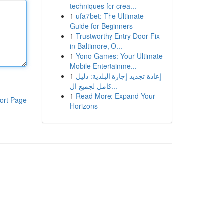
techniques for crea...
1
ufa7bet: The Ultimate
Guide for Beginners
1
Trustworthy Entry Door Fix
in Baltimore, O...
1
Yono Games: Your Ultimate
Mobile Entertainme...
1
إعادة تجديد إجازة البلدية: دليل
كامل لجميع ال...
1
Read More: Expand Your
ort Page
Horizons