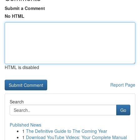
Submit a Comment
No HTML
HTML is disabled
Report Page
Search
Go
Published News
1
The Definitive Guide to The Coming Year
1
Download YouTube Videos: Your Complete Manual