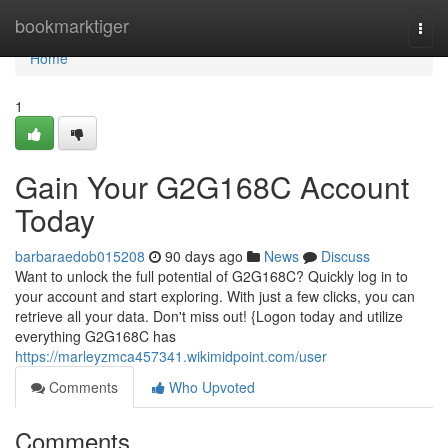
Home
bookmarktiger
Togg
navi
Home
1
Gain Your G2G168C Account
Today
barbaraedob015208
90 days ago
News
Discuss
Want to unlock the full potential of G2G168C? Quickly log in to
your account and start exploring. With just a few clicks, you can
retrieve all your data. Don't miss out! {Logon today and utilize
everything G2G168C has
https://marleyzmca457341.wikimidpoint.com/user
Comments
Who Upvoted
Comments