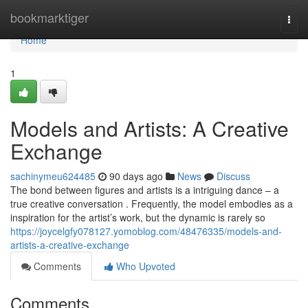
Home
bookmarktiger
Togg
navi
Home
1
Models and Artists: A Creative
Exchange
sachinymeu624485
90 days ago
News
Discuss
The bond between figures and artists is a intriguing dance – a
true creative conversation . Frequently, the model embodies as a
inspiration for the artist’s work, but the dynamic is rarely so
https://joycelgfy078127.yomoblog.com/48476335/models-and-
artists-a-creative-exchange
Comments
Who Upvoted
Comments