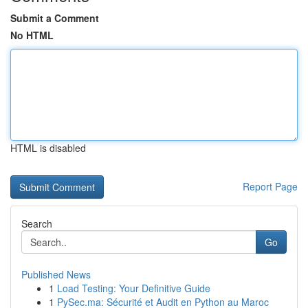
Submit a Comment
No HTML
HTML is disabled
Report Page
Search
Go
Published News
1
Load Testing: Your Definitive Guide
1
PySec.ma: Sécurité et Audit en Python au Maroc