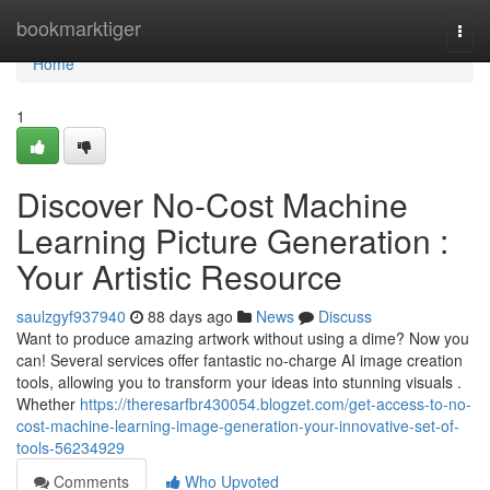
Home
bookmarktiger
Togg
navi
Home
1
Discover No-Cost Machine
Learning Picture Generation :
Your Artistic Resource
saulzgyf937940
88 days ago
News
Discuss
Want to produce amazing artwork without using a dime? Now you
can! Several services offer fantastic no-charge AI image creation
tools, allowing you to transform your ideas into stunning visuals .
Whether
https://theresarfbr430054.blogzet.com/get-access-to-no-
cost-machine-learning-image-generation-your-innovative-set-of-
tools-56234929
Comments
Who Upvoted