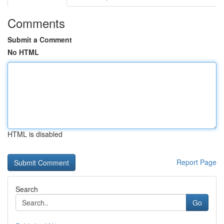
Comments
Submit a Comment
No HTML
HTML is disabled
Report Page
Search
Go