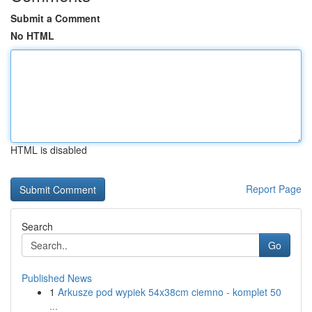
Submit a Comment
No HTML
HTML is disabled
Report Page
Search
Go
Published News
1
Arkusze pod wypiek 54x38cm ciemno - komplet 50
...