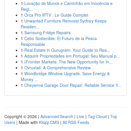
1
Locação de Munck e Caminhão em Inocência e
Regi...
1
Orca Pro IPTV : Le Guide Complet
1
Unwanted Furniture Removal Sydney Keeps
Residen...
1
Samsung Fridge Repairs:
1
Cebo Sostenible: El Futuro de la Pesca
Responsable
1
Real Estate in Gurugram: Your Guide to Rea...
1
Adquirir Propriedades em Portugal: Seu Manual p...
1
{Frontier Markets: The New Opportunity for In...
1
Ovruxtali: A Comprehensive Review
1
Woodbridge Window Upgrade: Save Energy &
Money ...
1
Cheyenne Garage Door Repair: Reliable Service Y...
Copyright © 2026 |
Advanced Search
|
Live
|
Tag Cloud
|
Top
Users
| Made with
Kliqqi CMS
|
All RSS Feeds