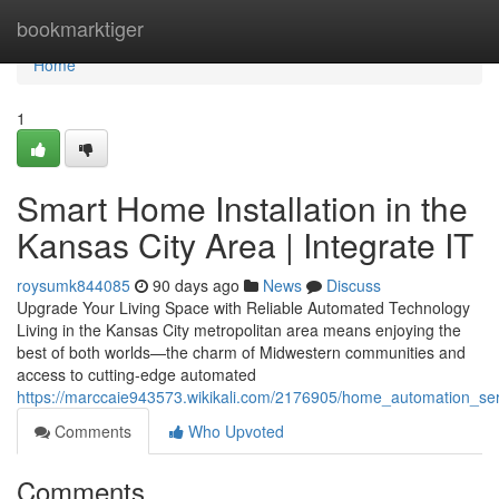
Home
bookmarktiger
Home
1
Smart Home Installation in the
Kansas City Area | Integrate IT
roysumk844085
90 days ago
News
Discuss
Upgrade Your Living Space with Reliable Automated Technology
Living in the Kansas City metropolitan area means enjoying the
best of both worlds—the charm of Midwestern communities and
access to cutting-edge automated
https://marccaie943573.wikikali.com/2176905/home_automation_ser
Comments
Who Upvoted
Comments