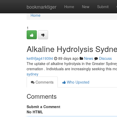
Home
bookmarktiger
Home
New
Submit
Home
1
Alkaline Hydrolysis Sydn
keithfjag419394
89 days ago
News
Discuss
The uptake of alkaline hydrolysis in the Greater Sydne
cremation . Individuals are increasingly seeking this
sydney
Comments
Who Upvoted
Comments
Submit a Comment
No HTML