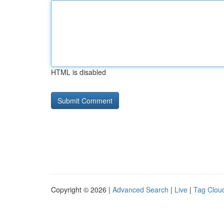
HTML is disabled
Copyright © 2026 |
Advanced Search
|
Live
|
Tag Clou