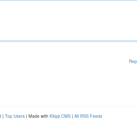
Rep
d
|
Top Users
| Made with
Kliqqi CMS
|
All RSS Feeds