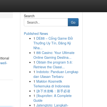
Search
Go
Published News
1
DE88 – Cổng Game Đổi
Thưởng Uy Tín, Đăng Ký
Nha...
1
88i Casino: Your Ultimate
Online Gaming Destina...
itional
1
Obtain the program 5.6:
well-
Retrieve the Classi...
1
Indototo: Panduan Lengkap
dan Ulasan Terbaru
1
Maklon Kosmetik
Terkemuka di Indonesia
1
{jb下水攻略：新手必读
1
{Ibuprofen: A Complete
Guide
1
Jatengtoto: Langkah-