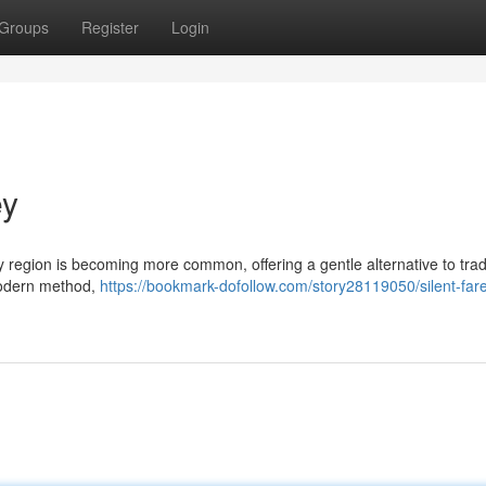
Groups
Register
Login
ey
y region is becoming more common, offering a gentle alternative to trad
 modern method,
https://bookmark-dofollow.com/story28119050/silent-fare