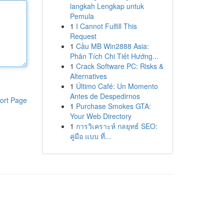
langkah Lengkap untuk
Pemula
1
I Cannot Fulfill This
Request
1
Cầu MB Win2888 Asia:
Phân Tích Chi Tiết Hướng...
1
Crack Software PC: Risks &
Alternatives
1
Último Café: Un Momento
Antes de Despedirnos
ort Page
1
Purchase Smokes GTA:
Your Web Directory
1
การวิเคราะห์ กลยุทธ์ SEO:
คู่มือ แบบ ที่...