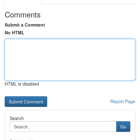
Comments
Submit a Comment
No HTML
HTML is disabled
Report Page
Search
Go