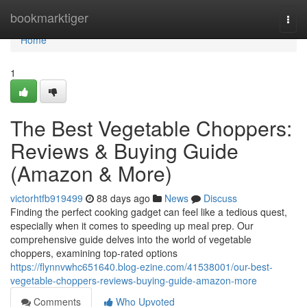
Home
bookmarktiger
Togg
navi
Home
1
The Best Vegetable Choppers:
Reviews & Buying Guide
(Amazon & More)
victorhtfb919499
88 days ago
News
Discuss
Finding the perfect cooking gadget can feel like a tedious quest,
especially when it comes to speeding up meal prep. Our
comprehensive guide delves into the world of vegetable
choppers, examining top-rated options
https://flynnvwhc651640.blog-ezine.com/41538001/our-best-
vegetable-choppers-reviews-buying-guide-amazon-more
Comments
Who Upvoted