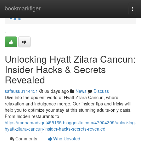
Home
bookmarktiger
Togg
navi
Home
1
Unlocking Hyatt Zilara Cancun:
Insider Hacks & Secrets
Revealed
safausuu144451
89 days ago
News
Discuss
Dive into the opulent world of Hyatt Zilara Cancun, where
relaxation and indulgence merge. Our insider tips and tricks will
help you to optimize your stay at this stunning adults-only oasis.
From hidden restaurants to
https://mohamadvquj455165.bloggosite.com/47904309/unlocking-
hyatt-zilara-cancun-insider-hacks-secrets-revealed
Comments
Who Upvoted