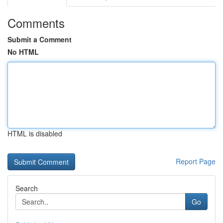
Comments
Submit a Comment
No HTML
HTML is disabled
Report Page
Search
Go