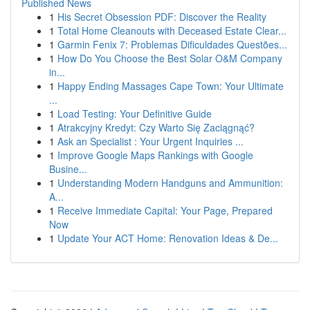
Published News
1
His Secret Obsession PDF: Discover the Reality
1
Total Home Cleanouts with Deceased Estate Clear...
1
Garmin Fenix 7: Problemas Dificuldades Questões...
1
How Do You Choose the Best Solar O&M Company
in...
1
Happy Ending Massages Cape Town: Your Ultimate
...
1
Load Testing: Your Definitive Guide
1
Atrakcyjny Kredyt: Czy Warto Się Zaciągnąć?
1
Ask an Specialist : Your Urgent Inquiries ...
1
Improve Google Maps Rankings with Google
Busine...
1
Understanding Modern Handguns and Ammunition:
A...
1
Receive Immediate Capital: Your Page, Prepared
Now
1
Update Your ACT Home: Renovation Ideas & De...