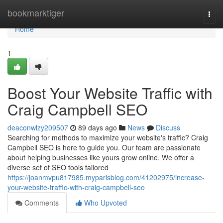
Home
bookmarktiger
Togg
navi
Home
1
Boost Your Website Traffic with
Craig Campbell SEO
deaconwlzy209507
89 days ago
News
Discuss
Searching for methods to maximize your website's traffic? Craig
Campbell SEO is here to guide you. Our team are passionate
about helping businesses like yours grow online. We offer a
diverse set of SEO tools tailored
https://joanmvpu817985.myparisblog.com/41202975/increase-
your-website-traffic-with-craig-campbell-seo
Comments
Who Upvoted