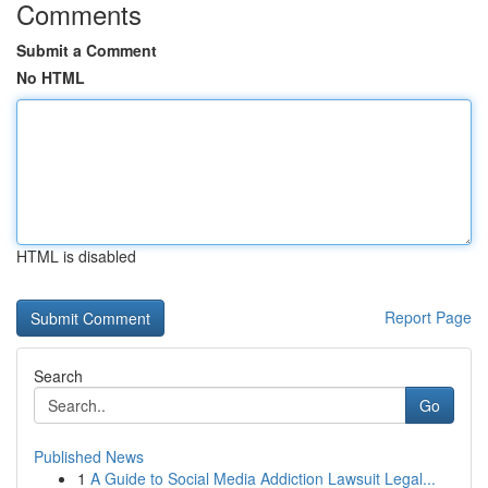
Comments
Submit a Comment
No HTML
HTML is disabled
Report Page
Search
Go
Published News
1
A Guide to Social Media Addiction Lawsuit Legal...