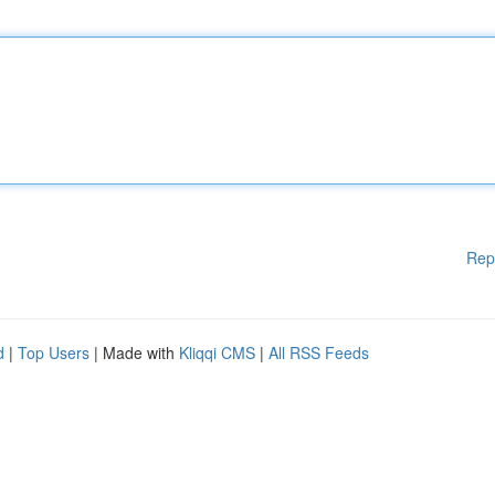
Rep
d
|
Top Users
| Made with
Kliqqi CMS
|
All RSS Feeds