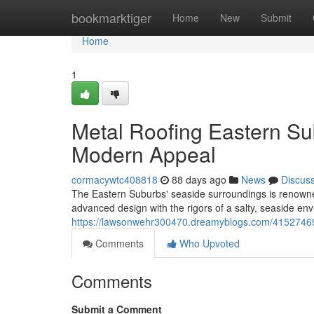
Home
bookmarktiger
Home
New
Submit
Home
1
Metal Roofing Eastern Su
Modern Appeal
cormacywtc408818
88 days ago
News
Discus
The Eastern Suburbs' seaside surroundings is renowned 
advanced design with the rigors of a salty, seaside en
https://lawsonwehr300470.dreamyblogs.com/41527469/
Comments
Who Upvoted
Comments
Submit a Comment