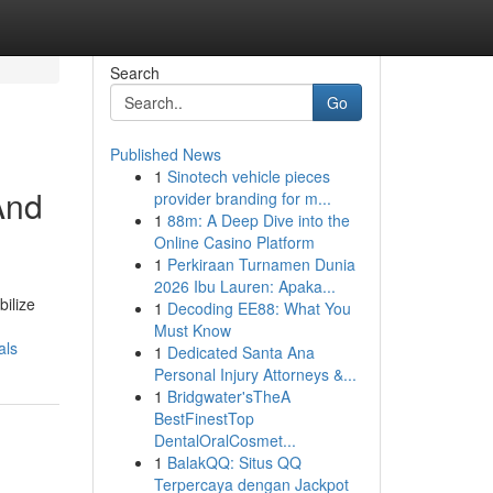
Search
Go
Published News
1
Sinotech vehicle pieces
And
provider branding for m...
1
88m: A Deep Dive into the
Online Casino Platform
1
Perkiraan Turnamen Dunia
2026 Ibu Lauren: Apaka...
ilize
1
Decoding EE88: What You
Must Know
als
1
Dedicated Santa Ana
Personal Injury Attorneys &...
1
Bridgwater'sTheA
BestFinestTop
DentalOralCosmet...
1
BalakQQ: Situs QQ
Terpercaya dengan Jackpot