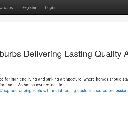
Groups
Register
Login
burbs Delivering Lasting Quality 
s
for high end living and striking architecture, where homes should stab
vironment. As house owners look for
upgrade-ageing-roofs-with-metal-roofing-eastern-suburbs-profession