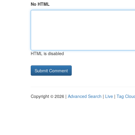
No HTML
HTML is disabled
Copyright © 2026 |
Advanced Search
|
Live
|
Tag Clou