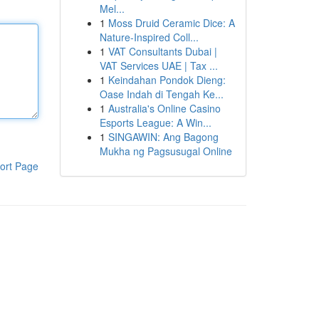
Mel...
1
Moss Druid Ceramic Dice: A
Nature-Inspired Coll...
1
VAT Consultants Dubai |
VAT Services UAE | Tax ...
1
Keindahan Pondok Dieng:
Oase Indah di Tengah Ke...
1
Australia's Online Casino
Esports League: A Win...
1
SINGAWIN: Ang Bagong
Mukha ng Pagsusugal Online
ort Page