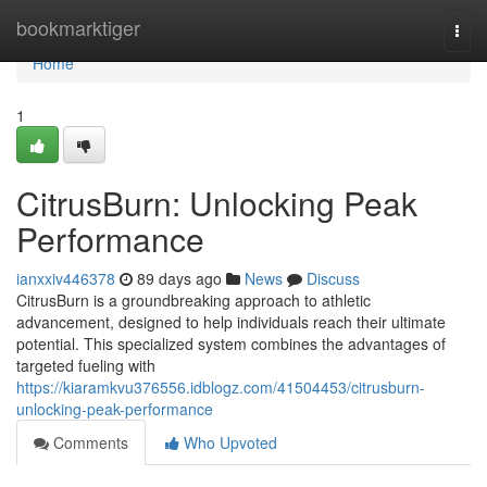
Home
bookmarktiger
Togg
navi
Home
1
CitrusBurn: Unlocking Peak
Performance
ianxxiv446378
89 days ago
News
Discuss
CitrusBurn is a groundbreaking approach to athletic
advancement, designed to help individuals reach their ultimate
potential. This specialized system combines the advantages of
targeted fueling with
https://kiaramkvu376556.idblogz.com/41504453/citrusburn-
unlocking-peak-performance
Comments
Who Upvoted