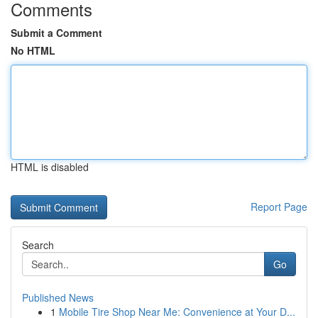
Comments
Submit a Comment
No HTML
HTML is disabled
Report Page
Search
Go
Published News
1
Mobile Tire Shop Near Me: Convenience at Your D...