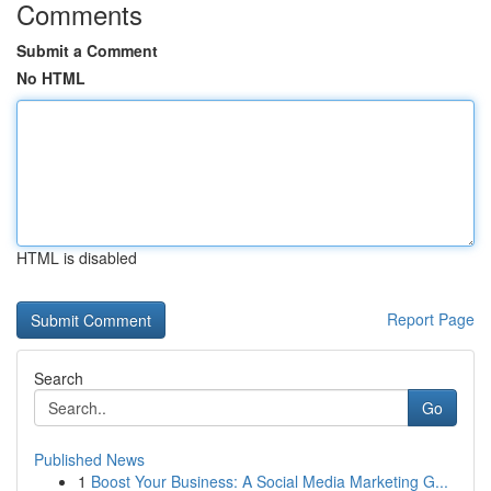
Comments
Submit a Comment
No HTML
HTML is disabled
Report Page
Search
Go
Published News
1
Boost Your Business: A Social Media Marketing G...