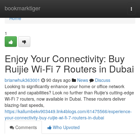
Home
bookmarktiger
Togg
navi
Home
1
Enjoy Your Connectivity: Buy
Ruijie Wi-Fi 7 Routers in Dubai
brianwhuk363001
90 days ago
News
Discuss
Looking to significantly enhance your home or office network
speed and capabilities? Look no further than Ruijie's cutting-edge
Wi-Fi 7 routers, now available in Dubai. These routers deliver
blazing-fast speeds,
https://kallumbekv903449.link4blogs.com/61475566/experience-
your-connectivity-buy-ruijie-wi-fi-7-routers-in-dubai
Comments
Who Upvoted