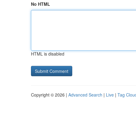
No HTML
HTML is disabled
Copyright © 2026 |
Advanced Search
|
Live
|
Tag Clou