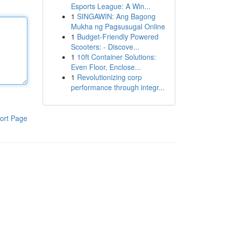
Esports League: A Win...
1
SINGAWIN: Ang Bagong
Mukha ng Pagsusugal Online
1
Budget-Friendly Powered
Scooters: - Discove...
1
10ft Container Solutions:
Even Floor, Enclose...
1
Revolutionizing corp
performance through integr...
ort Page