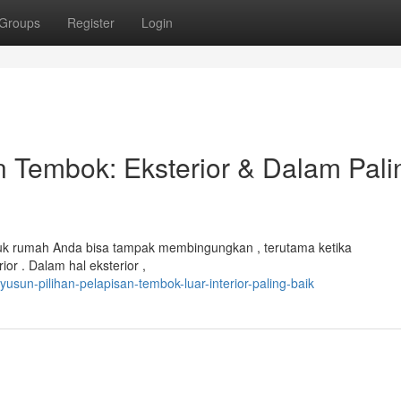
Groups
Register
Login
 Tembok: Eksterior & Dalam Pali
uk rumah Anda bisa tampak membingungkan , terutama ketika
or . Dalam hal eksterior ,
sun-pilihan-pelapisan-tembok-luar-interior-paling-baik