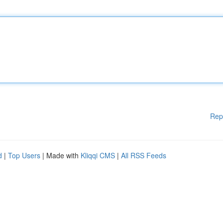
Rep
d
|
Top Users
| Made with
Kliqqi CMS
|
All RSS Feeds