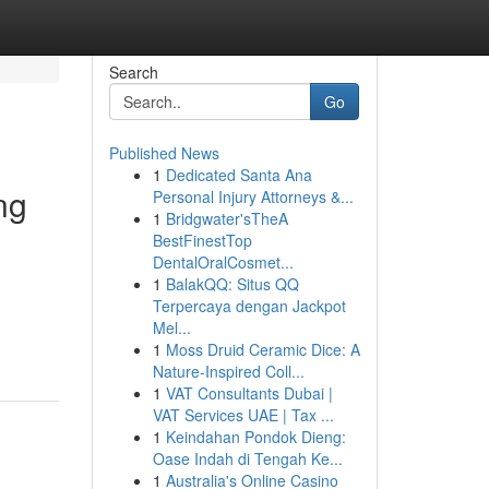
Search
Go
Published News
1
Dedicated Santa Ana
ng
Personal Injury Attorneys &...
1
Bridgwater'sTheA
BestFinestTop
DentalOralCosmet...
1
BalakQQ: Situs QQ
Terpercaya dengan Jackpot
Mel...
1
Moss Druid Ceramic Dice: A
Nature-Inspired Coll...
1
VAT Consultants Dubai |
VAT Services UAE | Tax ...
1
Keindahan Pondok Dieng:
Oase Indah di Tengah Ke...
1
Australia's Online Casino