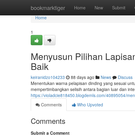
Home
bookmarktiger
Home
New
Submit
Home
1
Menyusun Pilihan Lapisan
Baik
keiranidzo104233
88 days ago
News
Discuss
Menentukan warna pelapisan dinding yang sesuai unt
mempertimbangkan selisih antara bagian luar dan interi
https://violadcie818450.blogdemls.com/40895054/menyu
Comments
Who Upvoted
Comments
Submit a Comment