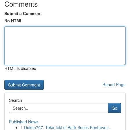
Comments
Submit a Comment
No HTML
HTML is disabled
Report Page
Search
Go
Published News
1
Dukun707: Teka-teki di Balik Sosok Kontrover...