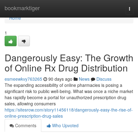
Home
bookmarktiger
Togg
navi
Home
1
Dangerously Easy: The Growth
of Online Rx Drug Distribution
esmeewkvy763265
90 days ago
News
Discuss
The expanding accessibility of online pharmacies is posing a
significant risk to public well-being. What was once a niche market
has rapidly become a portal for unauthorized prescription drug
sales, allowing consumers
https://sitesrow.com/story11456118/dangerously-easy-the-rise-of-
online-prescription-drug-sales
Comments
Who Upvoted