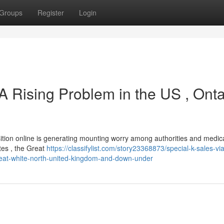
Groups
Register
Login
 A Rising Problem in the US , Onta
isition online is generating mounting worry among authorities and medic
tes , the Great
https://classifylist.com/story23368873/special-k-sales-vi
great-white-north-united-kingdom-and-down-under