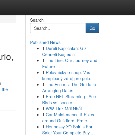
Search
Go
Published News
1
Dereli Kaplıcaları: Gizli
rio,
Cenneti Keşfedin
1
The Line: Our Journey and
Future
1
Poľovnícky e-shop: Váš
komplexný zdroj pre poľo...
al
1
The Escorts: The Guide to
a-the-
Arranging Dates
1
Free NFL Streaming : See
Birds vs. soccer...
1
W88 Link Mới Nhất
1
Car Maintenance & Fixes
around Guildford: Profe...
1
Hennessy XO Spirits For
Sale: Your Complete Buy...