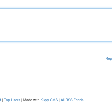
Rep
d
|
Top Users
| Made with
Kliqqi CMS
|
All RSS Feeds