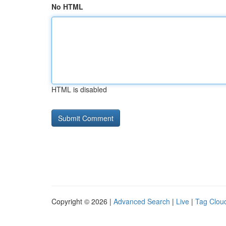
No HTML
HTML is disabled
Copyright © 2026 |
Advanced Search
|
Live
|
Tag Clou