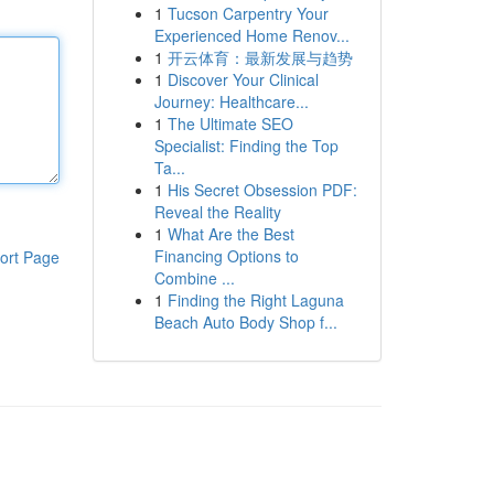
1
Tucson Carpentry Your
Experienced Home Renov...
1
开云体育：最新发展与趋势
1
Discover Your Clinical
Journey: Healthcare...
1
The Ultimate SEO
Specialist: Finding the Top
Ta...
1
His Secret Obsession PDF:
Reveal the Reality
1
What Are the Best
Financing Options to
ort Page
Combine ...
1
Finding the Right Laguna
Beach Auto Body Shop f...