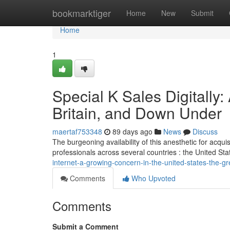
Home
bookmarktiger
Home
New
Submit
Home
1
Special K Sales Digitally:
Britain, and Down Under
maertaf753348
89 days ago
News
Discuss
The burgeoning availability of this anesthetic for acqu
professionals across several countries : the United Sta
internet-a-growing-concern-in-the-united-states-the-
Comments
Who Upvoted
Comments
Submit a Comment