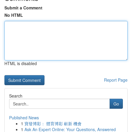
Submit a Comment
No HTML
HTML is disabled
Report Page
Search
Go
Published News
1
寶發博彩： 體育博彩 嶄新 機會
1
Ask An Expert Online: Your Questions, Answered