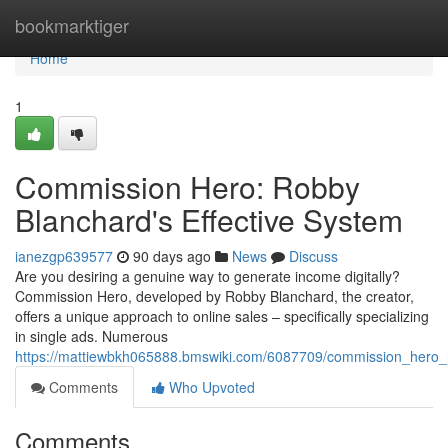
Home
bookmarktiger
Home
1
Commission Hero: Robby
Blanchard's Effective System
ianezgp639577
90 days ago
News
Discuss
Are you desiring a genuine way to generate income digitally?
Commission Hero, developed by Robby Blanchard, the creator,
offers a unique approach to online sales – specifically specializing
in single ads. Numerous
https://mattiewbkh065888.bmswiki.com/6087709/commission_hero_r
Comments
Who Upvoted
Comments