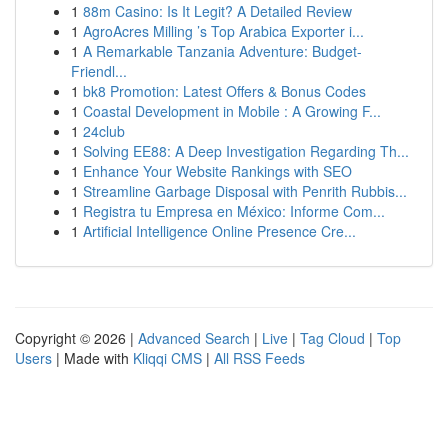
1
88m Casino: Is It Legit? A Detailed Review
1
AgroAcres Milling ’s Top Arabica Exporter i...
1
A Remarkable Tanzania Adventure: Budget-
Friendl...
1
bk8 Promotion: Latest Offers & Bonus Codes
1
Coastal Development in Mobile : A Growing F...
1
24club
1
Solving EE88: A Deep Investigation Regarding Th...
1
Enhance Your Website Rankings with SEO
1
Streamline Garbage Disposal with Penrith Rubbis...
1
Registra tu Empresa en México: Informe Com...
1
Artificial Intelligence Online Presence Cre...
Copyright © 2026 |
Advanced Search
|
Live
|
Tag Cloud
|
Top
Users
| Made with
Kliqqi CMS
|
All RSS Feeds