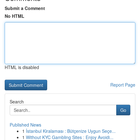
Submit a Comment
No HTML
HTML is disabled
Report Page
Search
Go
Published News
1
İstanbul Kiralaması : Bütçenize Uygun Seçe...
1
Without KYC Gambling Sites : Enjoy Avoidi...