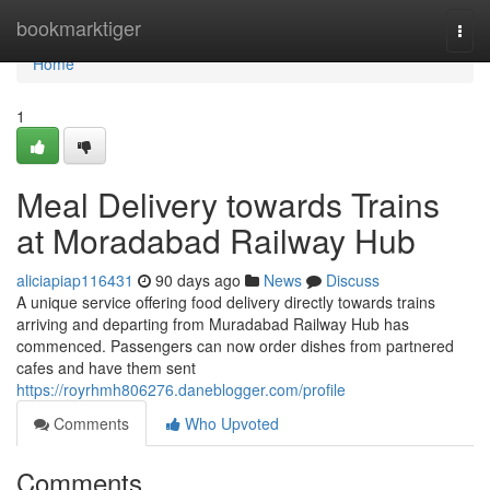
Home
bookmarktiger
Togg
navi
Home
1
Meal Delivery towards Trains
at Moradabad Railway Hub
aliciapiap116431
90 days ago
News
Discuss
A unique service offering food delivery directly towards trains
arriving and departing from Muradabad Railway Hub has
commenced. Passengers can now order dishes from partnered
cafes and have them sent
https://royrhmh806276.daneblogger.com/profile
Comments
Who Upvoted
Comments