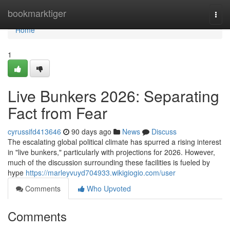
Home
bookmarktiger
Togg
navi
Home
1
Live Bunkers 2026: Separating
Fact from Fear
cyrussifd413646
90 days ago
News
Discuss
The escalating global political climate has spurred a rising interest
in "live bunkers," particularly with projections for 2026. However,
much of the discussion surrounding these facilities is fueled by
hype
https://marleyvuyd704933.wikigiogio.com/user
Comments
Who Upvoted
Comments