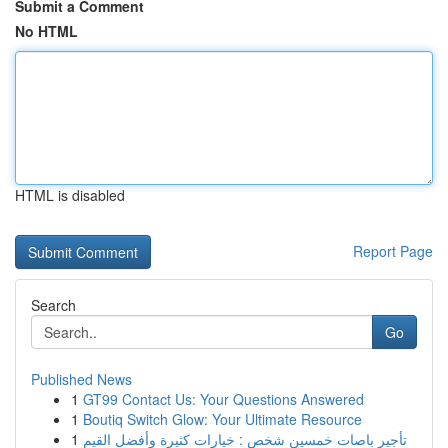
Submit a Comment
No HTML
HTML is disabled
Report Page
Search
Go
Published News
1
GT99 Contact Us: Your Questions Answered
1
Boutiq Switch Glow: Your Ultimate Resource
1
تأجير باصات خمسين شخص : خيارات كثيرة وأفضل القيم