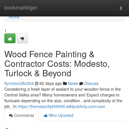
Home
bookmarktiger
Togg
navi
Home
1
Wood Fence Painting &
Contractor Costs: Modesto,
Turlock & Beyond
flynntocr284304
92 days ago
News
Discuss
Considering a fresh layer of sealant to your wooden fence in the
Central Valley area? Many homeowners are! Expect charges to
fluctuate depending on the size, condition , and complexity of the
job . In
https://theresayzbj456595.wikipublicity.com/user
Comments
Who Upvoted