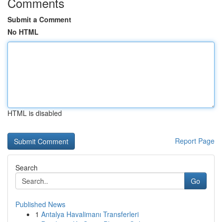
Comments
Submit a Comment
No HTML
HTML is disabled
Report Page
Search
Go
Published News
1
Antalya Havalimanı Transferleri