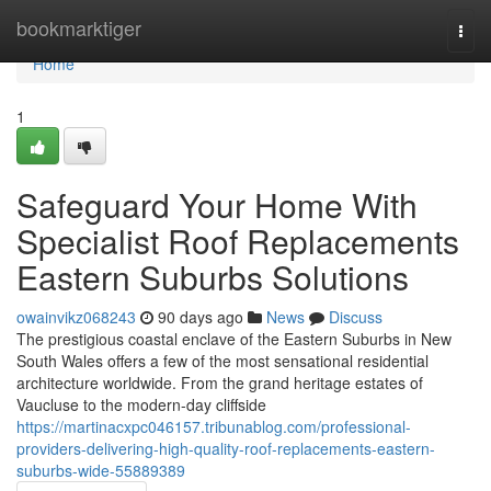
Home
bookmarktiger
Togg
navi
Home
1
Safeguard Your Home With
Specialist Roof Replacements
Eastern Suburbs Solutions
owainvikz068243
90 days ago
News
Discuss
The prestigious coastal enclave of the Eastern Suburbs in New
South Wales offers a few of the most sensational residential
architecture worldwide. From the grand heritage estates of
Vaucluse to the modern-day cliffside
https://martinacxpc046157.tribunablog.com/professional-
providers-delivering-high-quality-roof-replacements-eastern-
suburbs-wide-55889389