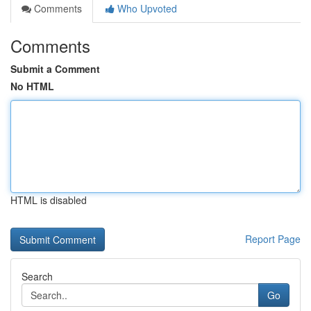
Comments
Who Upvoted
Comments
Submit a Comment
No HTML
HTML is disabled
Report Page
Search
Go