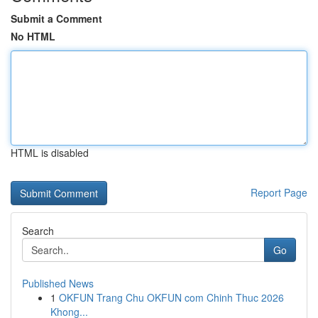
Submit a Comment
No HTML
HTML is disabled
Report Page
Search
Go
Published News
1
OKFUN Trang Chu OKFUN com Chinh Thuc 2026
Khong...