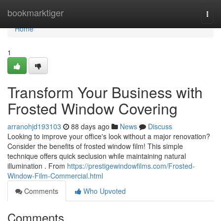
Home
bookmarktiger
Togg
navi
Home
1
Transform Your Business with
Frosted Window Covering
arranohjd193103
88 days ago
News
Discuss
Looking to improve your office's look without a major renovation?
Consider the benefits of frosted window film! This simple
technique offers quick seclusion while maintaining natural
illumination . From
https://prestigewindowfilms.com/Frosted-
Window-Film-Commercial.html
Comments
Who Upvoted
Comments