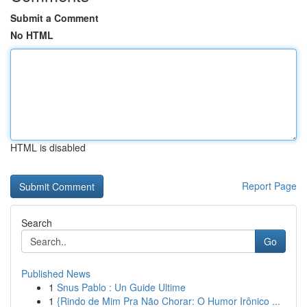
Submit a Comment
No HTML
HTML is disabled
Report Page
Search
Go
Published News
1
Snus Pablo : Un Guide Ultime
1
{Rindo de Mim Pra Não Chorar: O Humor Irônico ...