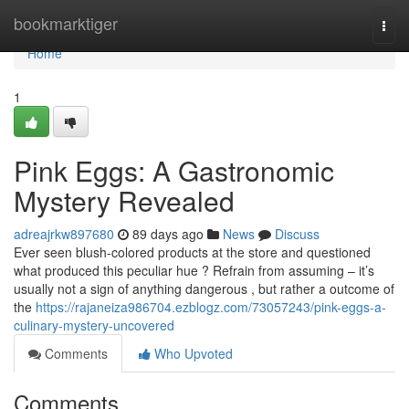
Home
bookmarktiger
Togg
navi
Home
1
Pink Eggs: A Gastronomic
Mystery Revealed
adreajrkw897680
89 days ago
News
Discuss
Ever seen blush-colored products at the store and questioned
what produced this peculiar hue ? Refrain from assuming – it’s
usually not a sign of anything dangerous , but rather a outcome of
the
https://rajaneiza986704.ezblogz.com/73057243/pink-eggs-a-
culinary-mystery-uncovered
Comments
Who Upvoted
Comments