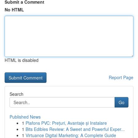
Submit a Comment
No HTML
HTML is disabled
Report Page
Search
Go
Published News
1
Plafons PVC: Prețuri, Avantaje și Instalare
1
Bits Edibles Review: A Sweet and Powerful Exper...
1
Virtuance Digital Marketing: A Complete Guide