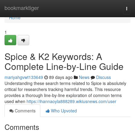
Home
bookmarktiger
Togg
navi
Home
1
Spice & K2 Keywords: A
Complete Line-by-Line Guide
mariyahgvwt133649
89 days ago
News
Discuss
Understanding these search terms related to Spice is absolutely
critical for researchers tracking harmful trends. This resource
provides a thorough line-by-line exploration of common terms
used when
https://ihannaoyla888289.wikiusnews.com/user
Comments
Who Upvoted
Comments