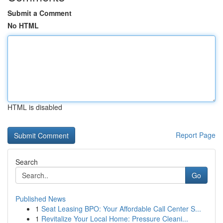
Submit a Comment
No HTML
HTML is disabled
Report Page
Search
Go
Published News
1
Seat Leasing BPO: Your Affordable Call Center S...
1
Revitalize Your Local Home: Pressure Cleani...