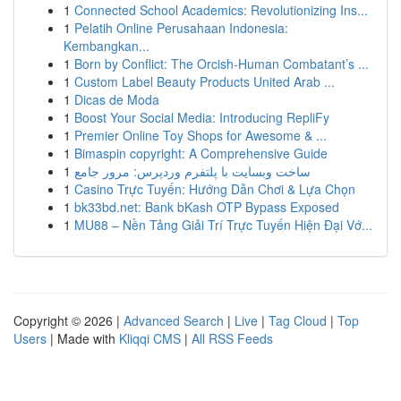
1
Connected School Academics: Revolutionizing Ins...
1
Pelatih Online Perusahaan Indonesia:
Kembangkan...
1
Born by Conflict: The Orcish-Human Combatant’s ...
1
Custom Label Beauty Products United Arab ...
1
Dicas de Moda
1
Boost Your Social Media: Introducing RepliFy
1
Premier Online Toy Shops for Awesome & ...
1
Bimaspin copyright: A Comprehensive Guide
1
ساخت وبسایت با پلتفرم وردپرس: مرور جامع
1
Casino Trực Tuyến: Hướng Dẫn Chơi & Lựa Chọn
1
bk33bd.net: Bank bKash OTP Bypass Exposed
1
MU88 – Nền Tảng Giải Trí Trực Tuyến Hiện Đại Vớ...
Copyright © 2026 |
Advanced Search
|
Live
|
Tag Cloud
|
Top
Users
| Made with
Kliqqi CMS
|
All RSS Feeds