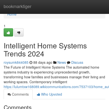
Home
bookmarktiger
Home
1
Intelligent Home Systems
Trends 2024
roysumk844085
88 days ago
News
Discuss
The Future of Intelligent Home Systems The automated home
systems industry is experiencing unprecedented growth,
transforming how families and businesses manage their living and
working spaces. Contemporary intelligent
https://lulumtxw168089.wikicommunications.com/7537103/home_au
Comments
Who Upvoted
Comments