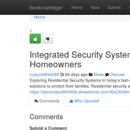
Home
bookmarktiger
Home
New
Submit
Home
1
Integrated Security Syste
Homeowners
roysumk844085
89 days ago
News
Discuss
Exploring Residential Security Systems In today's fas
solutions to protect their families. Residential securi
https://darrendavd850906.diowebhost.com/96428396/re
Comments
Who Upvoted
Comments
Submit a Comment