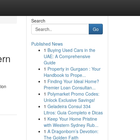
Search
Go
Published News
1
Buying Used Cars in the
ern
UAE: A Comprehensive
Guide
1
Property in Gurgaon : Your
Handbook to Prope...
1
Finding Your Ideal Home?
tion
Premier Loan Consultan...
1
Polymarket Promo Codes:
Unlock Exclusive Savings!
1
Geladeira Consul 334
Litros: Guia Completo e Dicas
1
Keep Your Home Pristine
with Western Sydney Rub...
1
A Dragonborn’s Devotion:
The Golden Faith