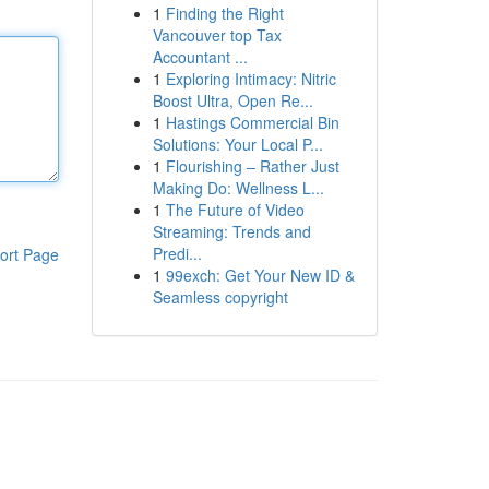
1
Finding the Right
Vancouver top Tax
Accountant ...
1
Exploring Intimacy: Nitric
Boost Ultra, Open Re...
1
Hastings Commercial Bin
Solutions: Your Local P...
1
Flourishing – Rather Just
Making Do: Wellness L...
1
The Future of Video
Streaming: Trends and
Predi...
ort Page
1
99exch: Get Your New ID &
Seamless copyright