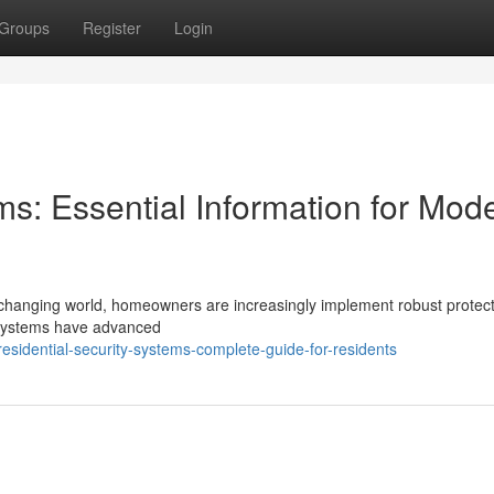
Groups
Register
Login
ms: Essential Information for Mod
t-changing world, homeowners are increasingly implement robust protec
ty systems have advanced
sidential-security-systems-complete-guide-for-residents