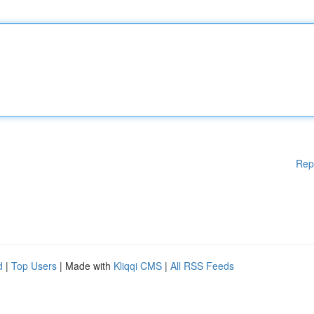
Rep
d
|
Top Users
| Made with
Kliqqi CMS
|
All RSS Feeds