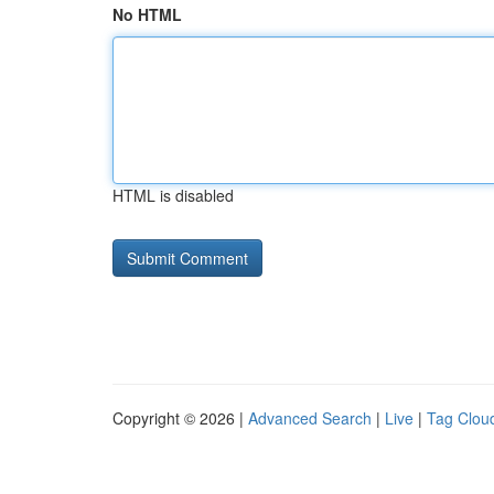
No HTML
HTML is disabled
Copyright © 2026 |
Advanced Search
|
Live
|
Tag Clou