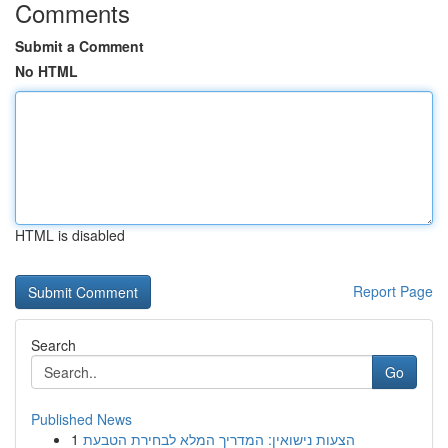
Comments
Submit a Comment
No HTML
HTML is disabled
Report Page
Search
Go
Published News
1
הצעות נישואין: המדריך המלא לבחירת הטבעת