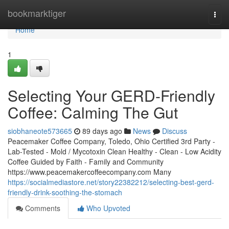
Home
bookmarktiger
Togg
navi
Home
1
Selecting Your GERD-Friendly
Coffee: Calming The Gut
siobhaneote573665
89 days ago
News
Discuss
Peacemaker Coffee Company, Toledo, Ohio Certified 3rd Party -
Lab-Tested - Mold / Mycotoxin Clean Healthy - Clean - Low Acidity
Coffee Guided by Faith - Family and Community
https://www.peacemakercoffeecompany.com Many
https://socialmediastore.net/story22382212/selecting-best-gerd-
friendly-drink-soothing-the-stomach
Comments
Who Upvoted