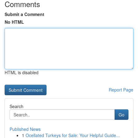
Comments
Submit a Comment
No HTML
HTML is disabled
Report Page
Search
Go
Published News
1
Ocellated Turkeys for Sale: Your Helpful Guide...