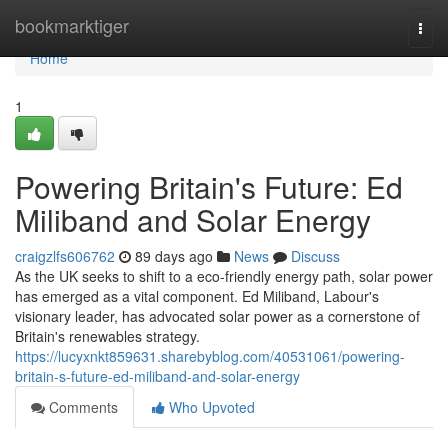
Home
bookmarktiger
Togg
navi
Home
1
Powering Britain's Future: Ed
Miliband and Solar Energy
craigzlfs606762
89 days ago
News
Discuss
As the UK seeks to shift to a eco-friendly energy path, solar power
has emerged as a vital component. Ed Miliband, Labour's
visionary leader, has advocated solar power as a cornerstone of
Britain's renewables strategy.
https://lucyxnkt859631.sharebyblog.com/40531061/powering-
britain-s-future-ed-miliband-and-solar-energy
Comments
Who Upvoted