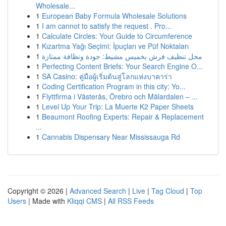
Wholesale...
1
European Baby Formula Wholesale Solutions
1
I am cannot to satisfy the request . Pro...
1
Calculate Circles: Your Guide to Circumference
1
Kızartma Yağı Seçimi: İpuçları ve Püf Noktaları
1
محل تنظيف فرش بخميس مشيط: جودة ونظافة ممتازة
1
Perfecting Content Briefs: Your Search Engine O...
1
SA Casino: คู่มือผู้เริ่มต้นสู่โลกแห่งบาคาร่า
1
Coding Certification Program in this city: Yo...
1
Flyttfirma i Västerås, Örebro och Mälardalen – ...
1
Level Up Your Trip: La Muerte K2 Paper Sheets
1
Beaumont Roofing Experts: Repair & Replacement
...
1
Cannabis Dispensary Near Mississauga Rd
Copyright © 2026 |
Advanced Search
|
Live
|
Tag Cloud
|
Top
Users
| Made with
Kliqqi CMS
|
All RSS Feeds