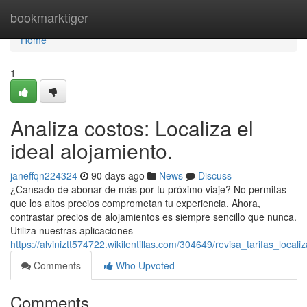
Home
bookmarktiger
Home
1
Analiza costos: Localiza el
ideal alojamiento.
janeffqn224324
90 days ago
News
Discuss
¿Cansado de abonar de más por tu próximo viaje? No permitas
que los altos precios comprometan tu experiencia. Ahora,
contrastar precios de alojamientos es siempre sencillo que nunca.
Utiliza nuestras aplicaciones
https://alviniztt574722.wikilentillas.com/304649/revisa_tarifas_local
Comments
Who Upvoted
Comments