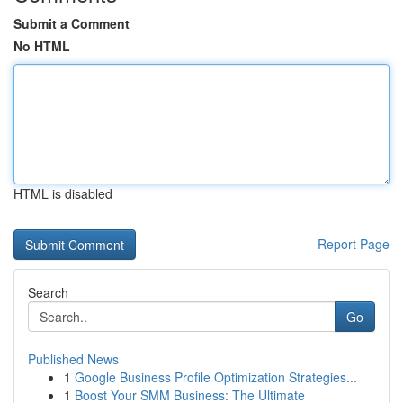
Submit a Comment
No HTML
HTML is disabled
Report Page
Search
Go
Published News
1
Google Business Profile Optimization Strategies...
1
Boost Your SMM Business: The Ultimate