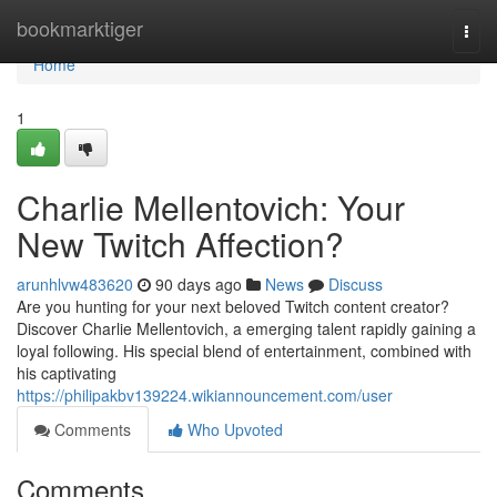
Home
bookmarktiger
Togg
navi
Home
1
Charlie Mellentovich: Your
New Twitch Affection?
arunhlvw483620
90 days ago
News
Discuss
Are you hunting for your next beloved Twitch content creator?
Discover Charlie Mellentovich, a emerging talent rapidly gaining a
loyal following. His special blend of entertainment, combined with
his captivating
https://philipakbv139224.wikiannouncement.com/user
Comments
Who Upvoted
Comments