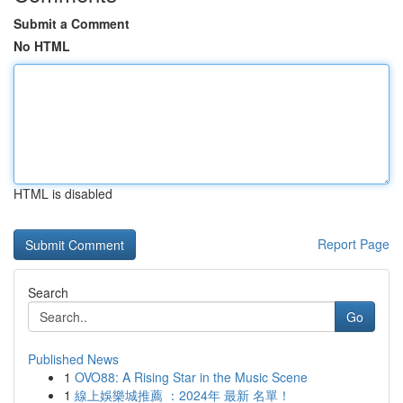
Submit a Comment
No HTML
HTML is disabled
Report Page
Search
Go
Published News
1
OVO88: A Rising Star in the Music Scene
1
線上娛樂城推薦 ：2024年 最新 名單！