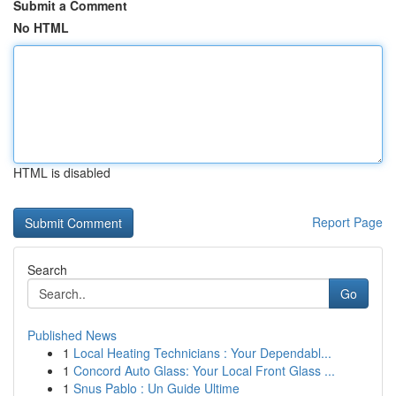
Submit a Comment
No HTML
HTML is disabled
Report Page
Search
Go
Published News
1
Local Heating Technicians : Your Dependabl...
1
Concord Auto Glass: Your Local Front Glass ...
1
Snus Pablo : Un Guide Ultime