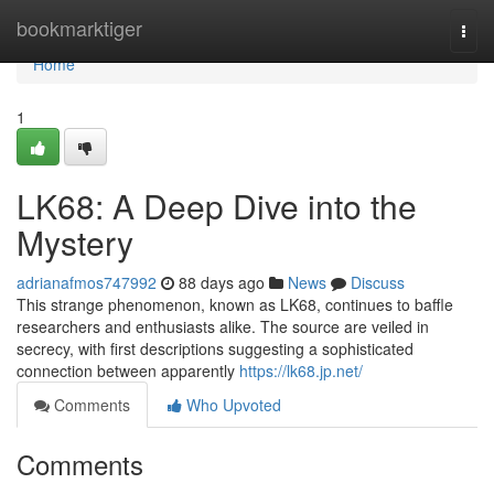
Home
bookmarktiger
Togg
navi
Home
1
LK68: A Deep Dive into the
Mystery
adrianafmos747992
88 days ago
News
Discuss
This strange phenomenon, known as LK68, continues to baffle
researchers and enthusiasts alike. The source are veiled in
secrecy, with first descriptions suggesting a sophisticated
connection between apparently
https://lk68.jp.net/
Comments
Who Upvoted
Comments