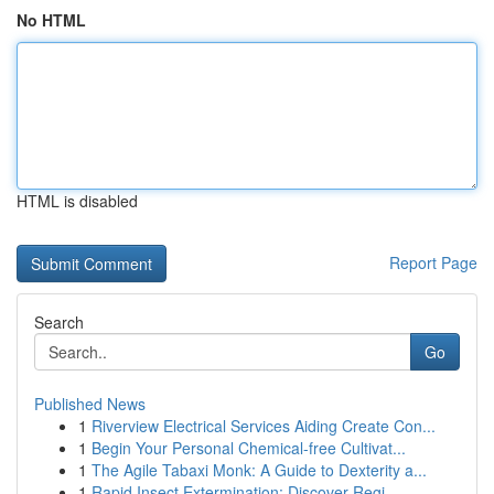
No HTML
HTML is disabled
Report Page
Search
Go
Published News
1
Riverview Electrical Services Aiding Create Con...
1
Begin Your Personal Chemical-free Cultivat...
1
The Agile Tabaxi Monk: A Guide to Dexterity a...
1
Rapid Insect Extermination: Discover Regi...