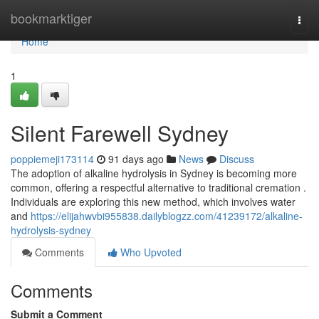
Home
bookmarktiger
Togg
navi
Home
1
Silent Farewell Sydney
poppiemeji173114
91 days ago
News
Discuss
The adoption of alkaline hydrolysis in Sydney is becoming more
common, offering a respectful alternative to traditional cremation .
Individuals are exploring this new method, which involves water
and
https://elijahwvbi955838.dailyblogzz.com/41239172/alkaline-
hydrolysis-sydney
Comments
Who Upvoted
Comments
Submit a Comment