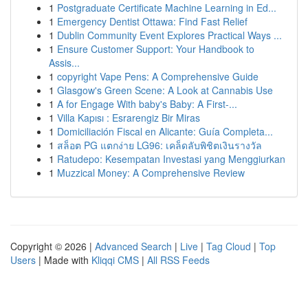
1
Postgraduate Certificate Machine Learning in Ed...
1
Emergency Dentist Ottawa: Find Fast Relief
1
Dublin Community Event Explores Practical Ways ...
1
Ensure Customer Support: Your Handbook to
Assis...
1
copyright Vape Pens: A Comprehensive Guide
1
Glasgow's Green Scene: A Look at Cannabis Use
1
A for Engage With baby's Baby: A First-...
1
Villa Kapısı : Esrarengiz Bir Miras
1
Domiciliación Fiscal en Alicante: Guía Completa...
1
สล็อต PG แตกง่าย LG96: เคล็ดลับพิชิตเงินรางวัล
1
Ratudepo: Kesempatan Investasi yang Menggiurkan
1
Muzzical Money: A Comprehensive Review
Copyright © 2026 |
Advanced Search
|
Live
|
Tag Cloud
|
Top
Users
| Made with
Kliqqi CMS
|
All RSS Feeds