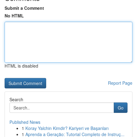
Submit a Comment
No HTML
HTML is disabled
Report Page
Search
Go
Published News
1
Koray Yalchin Kimdir? Kariyeri ve Başarıları
1
Aprenda a Geração: Tutorial Completo de Instruç...