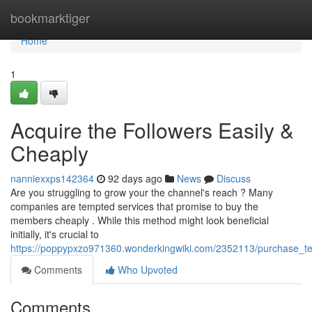
Home
bookmarktiger
Home
1
Acquire the Followers Easily &
Cheaply
nanniexxps142364
92 days ago
News
Discuss
Are you struggling to grow your the channel's reach ? Many
companies are tempted services that promise to buy the
members cheaply . While this method might look beneficial
initially, it's crucial to
https://poppypxzo971360.wonderkingwiki.com/2352113/purchase_te
Comments
Who Upvoted
Comments