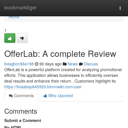
Home
bookmarktiger
Togg
navi
Home
1
OfferLab: A complete Review
liviagbcn964198
90 days ago
News
Discuss
OfferLab is a powerful platform created for analyzing promotional
efforts. This application allows businesses to efficiently oversee
deal results and enhance their return . Customers highlight its
https://liviaabsp845920.bimmwiki.com/user
Comments
Who Upvoted
Comments
Submit a Comment
No HTML