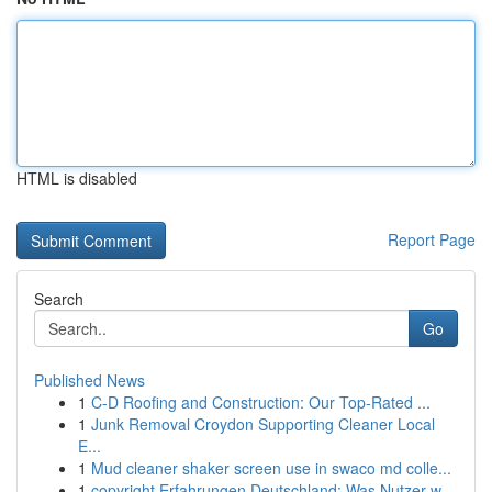
HTML is disabled
Report Page
Search
Go
Published News
1
C-D Roofing and Construction: Our Top-Rated ...
1
Junk Removal Croydon Supporting Cleaner Local
E...
1
Mud cleaner shaker screen use in swaco md colle...
1
copyright Erfahrungen Deutschland: Was Nutzer w...