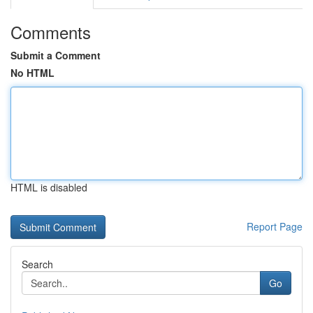
Comments
Submit a Comment
No HTML
HTML is disabled
Report Page
Search
Go