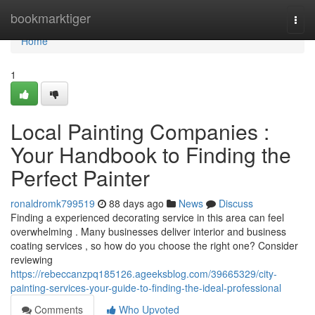
Home
bookmarktiger
Togg
navi
Home
1
Local Painting Companies :
Your Handbook to Finding the
Perfect Painter
ronaldromk799519
88 days ago
News
Discuss
Finding a experienced decorating service in this area can feel
overwhelming . Many businesses deliver interior and business
coating services , so how do you choose the right one? Consider
reviewing
https://rebeccanzpq185126.ageeksblog.com/39665329/city-
painting-services-your-guide-to-finding-the-ideal-professional
Comments
Who Upvoted