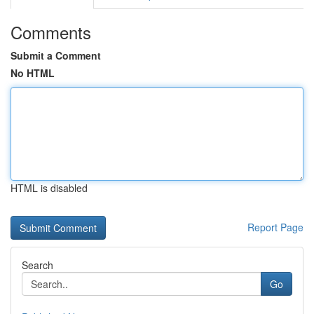
Comments
Submit a Comment
No HTML
HTML is disabled
Report Page
Search
Go