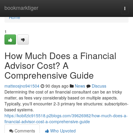
Home
bookmarktiger
Togg
navi
Home
1
How Much Does a Financial
Advisor Cost? A
Comprehensive Guide
matteosjno941504
90 days ago
News
Discuss
Determining the cost of an financial consultant can be an tricky
matter, as fees vary considerably based on multiple aspects.
Typically, you'll encounter 2-3 primary fee structures: subscription-
based systems.
https://kobifzlc915518.p2blogs.com/39626982/how-much-does-a-
financial-advisor-cost-a-comprehensive-guide
Comments
Who Upvoted