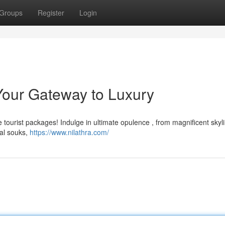
Groups
Register
Login
Your Gateway to Luxury
e tourist packages! Indulge in ultimate opulence , from magnificent skyl
nal souks,
https://www.nilathra.com/