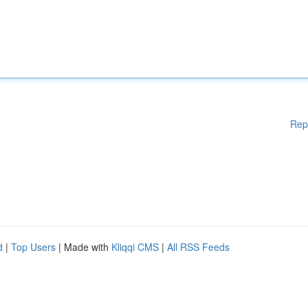
Rep
d
|
Top Users
| Made with
Kliqqi CMS
|
All RSS Feeds