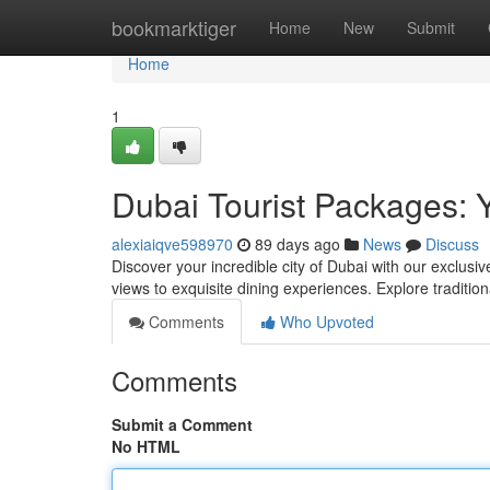
Home
bookmarktiger
Home
New
Submit
Home
1
Dubai Tourist Packages: 
alexiaiqve598970
89 days ago
News
Discuss
Discover your incredible city of Dubai with our exclusiv
views to exquisite dining experiences. Explore traditio
Comments
Who Upvoted
Comments
Submit a Comment
No HTML