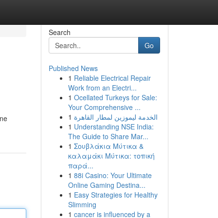
Search
Go
Published News
1
Reliable Electrical Repair
Work from an Electri...
1
Ocellated Turkeys for Sale:
Your Comprehensive ...
1
الخدمة ليموزين لمطار القاهرة
ine
1
Understanding NSE India:
The Guide to Share Mar...
1
Σουβλάκια Μύτικα &
καλαμάκι Μύτικα: τοπική
παρά...
1
88i Casino: Your Ultimate
Online Gaming Destina...
1
Easy Strategies for Healthy
Slimming
1
cancer is influenced by a