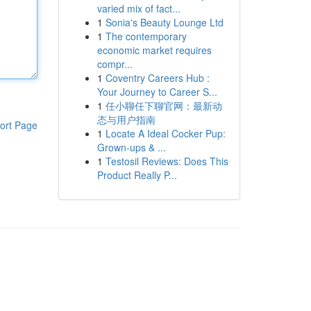
varied mix of fact...
1
Sonia's Beauty Lounge Ltd
1
The contemporary
economic market requires
compr...
1
Coventry Careers Hub :
Your Journey to Career S...
1
任小聊任下聊官网：最新动
态与用户指南
ort Page
1
Locate A Ideal Cocker Pup:
Grown-ups & ...
1
Testosil Reviews: Does This
Product Really P...