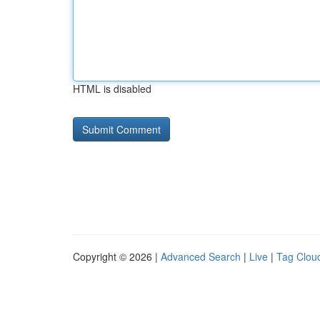
HTML is disabled
Copyright © 2026 |
Advanced Search
|
Live
|
Tag Clou