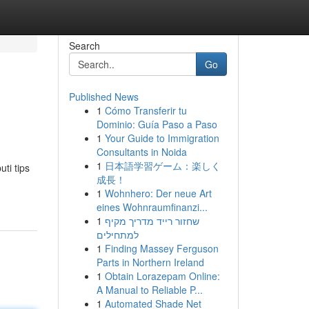
Search
Go
Published News
1
Cómo Transferir tu
Dominio: Guía Paso a Paso
1
Your Guide to Immigration
Consultants in Noida
1
日本語学習ゲーム：楽しく
ti tips
成長！
1
Wohnhero: Der neue Art
eines Wohnraumfinanzi...
1
שחזור רייד מדריך מקיף
למתחילים
1
Finding Massey Ferguson
Parts in Northern Ireland
1
Obtain Lorazepam Online:
A Manual to Reliable P...
1
Automated Shade Net