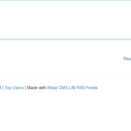
Rep
d
|
Top Users
| Made with
Kliqqi CMS
|
All RSS Feeds