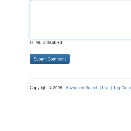
HTML is disabled
Copyright © 2026 |
Advanced Search
|
Live
|
Tag Clou