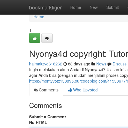
Home
bookmarktiger
Home
New
Submit
Home
1
Nyonya4d copyright: Tutor
haimakzvq618262
88 days ago
News
Discuss
Ingin melakukan akun Anda di Nyonya4d? Ulasan ini a
agar Anda bisa {dengan mudah menjalani proses copy
https://montyvotx138895.ourcodeblog.com/41538677/ny
Comments
Who Upvoted
Comments
Submit a Comment
No HTML