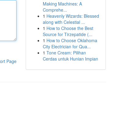
Making Machines: A
Comprehe...
1
Heavenly Wizards: Blessed
along with Celestial ...
1
How to Choose the Best
Source for Tirzepatide (...
1
How to Choose Oklahoma
City Electrician for Qua...
1
Tone Cream: Pilihan
Cerdas untuk Hunian Impian
ort Page