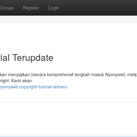
Groups
Register
Login
ial Terupdate
kan menyajikan {secara komprehensif langkah masuk Nyonya4d, melipu
right. Kami akan
onya4d-copyright-tutorial-terbaru