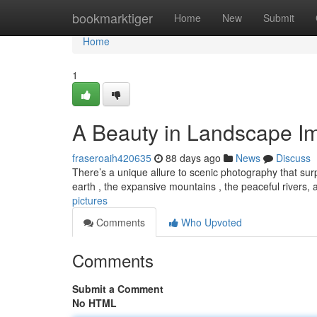
Home
bookmarktiger
Home
New
Submit
Home
1
A Beauty in Landscape I
fraseroaih420635
88 days ago
News
Discuss
There’s a unique allure to scenic photography that surpa
earth , the expansive mountains , the peaceful rivers,
pictures
Comments
Who Upvoted
Comments
Submit a Comment
No HTML