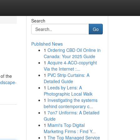
Search
Go
Published News
1
Ordering CBD Oil Online in
Canada: Your 2025 Guide
1
Acquire 4-ACO-copyright
Via the Internet :...
1
PVC Strip Curtains: A
 of the
Detailed Guide
ndscape-
1
Leeds by Lens: A
Photographic Local Walk
1
Investigating the systems
behind contemporary c...
1
7on7 Uniforms: A Detailed
Guide
1
Miami's Top Digital
Marketing Firms : Find Y...
1
The Top Managed Service