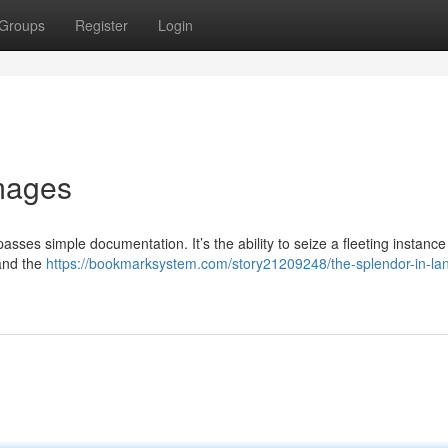
Groups
Register
Login
mages
sses simple documentation. It’s the ability to seize a fleeting instance
 and the
https://bookmarksystem.com/story21209248/the-splendor-in-la