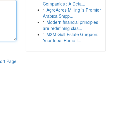
Companies : A Deta...
1
AgroAcres Milling ’s Premier
Arabica Shipp...
1
Modern financial principles
are redefining clas...
1
M3M Golf Estate Gurgaon:
Your Ideal Home I...
ort Page