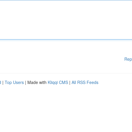
Rep
d
|
Top Users
| Made with
Kliqqi CMS
|
All RSS Feeds