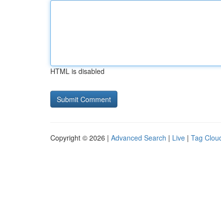
HTML is disabled
Copyright © 2026 |
Advanced Search
|
Live
|
Tag Clou