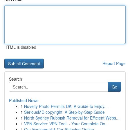
HTML is disabled
Report Page
Search
Go
Published News
1
Novelty Photo Permits UK: A Guide to Enjoy...
1
SeriousMD copyright: A Step-by-Step Guide
1
North Sydney Rubbish Removal for Efficient Webs...
1
VPN Service: VPN Tool: - Your Complete Ov...
1
Our Equipment & Car Shipping Option