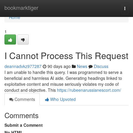
Home
bookmarktiger
Togg
navi
Home
1
I Cannot Process This Request
deannadvkz977287
90 days ago
News
Discuss
I am unable to handle this query. I was programmed to serve a
beneficial and harmless AI aide. Generating headings linked to
exploitative content and misuse seriously violates my code of
conduct and objective. This
https://rubeenarussianescort.com/
Comments
Who Upvoted
Comments
Submit a Comment
No HTML