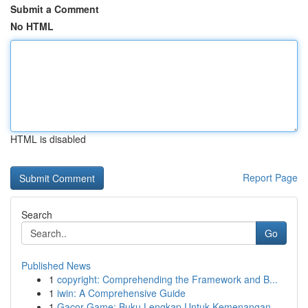
Submit a Comment
No HTML
HTML is disabled
Report Page
Search
Go
Published News
1
copyright: Comprehending the Framework and B...
1
iwin: A Comprehensive Guide
1
Gacor Game: Buku Lengkap Untuk Kemenangan