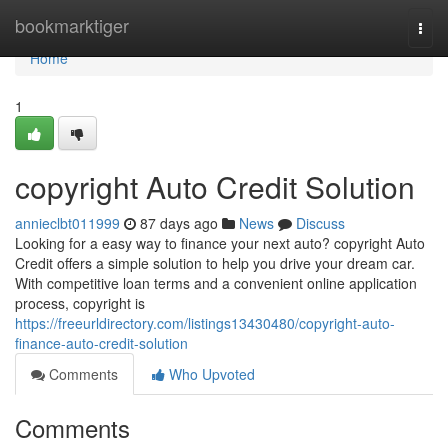
Home
bookmarktiger
Togg
navi
Home
1
copyright Auto Credit Solution
annieclbt011999
87 days ago
News
Discuss
Looking for a easy way to finance your next auto? copyright Auto
Credit offers a simple solution to help you drive your dream car.
With competitive loan terms and a convenient online application
process, copyright is
https://freeurldirectory.com/listings13430480/copyright-auto-
finance-auto-credit-solution
Comments
Who Upvoted
Comments