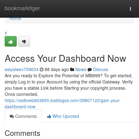
Home
bookmarktiger
Togg
navi
Home
1
Access Your Dashboard Now
asiyalwev759634
88 days ago
News
Discuss
Are you ready to Explore the Potential of MBi999? To get started,
simply Log in to your Account by using the official Gateway. Verify
you have a stable Link before Starting your copyright process.
Once connected,
https://oisibveb663855.losblogos.com/39807122/gain-your-
dashboard-now
Comments
Who Upvoted
Comments