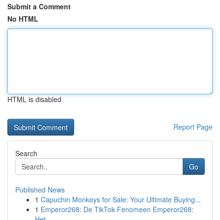
Submit a Comment
No HTML
HTML is disabled
Report Page
Search
Go
Published News
1
Capuchin Monkeys for Sale: Your Ultimate Buying...
1
Emperor268: De TikTok Fenomeen Emperor268:
Het ...