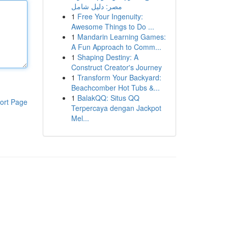
مصر: دليل شامل
1
Free Your Ingenuity:
Awesome Things to Do ...
1
Mandarin Learning Games:
A Fun Approach to Comm...
1
Shaping Destiny: A
Construct Creator's Journey
1
Transform Your Backyard:
Beachcomber Hot Tubs &...
1
BalakQQ: Situs QQ
ort Page
Terpercaya dengan Jackpot
Mel...