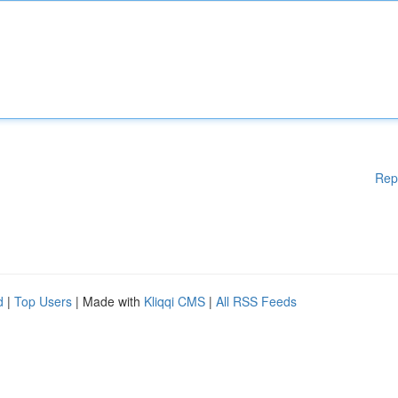
Rep
d
|
Top Users
| Made with
Kliqqi CMS
|
All RSS Feeds