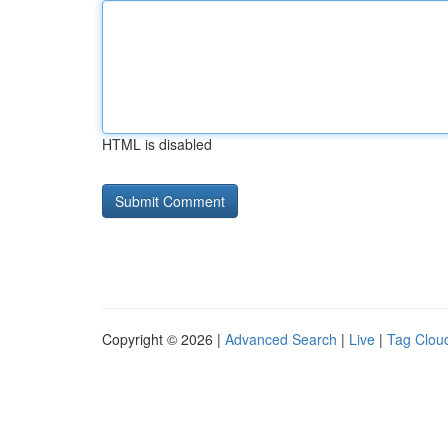
HTML is disabled
Copyright © 2026 |
Advanced Search
|
Live
|
Tag Clou