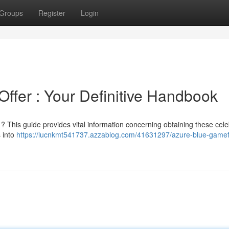
Groups
Register
Login
ffer : Your Definitive Handbook
 ? This guide provides vital information concerning obtaining these cel
 into
https://lucnkmt541737.azzablog.com/41631297/azure-blue-gamef