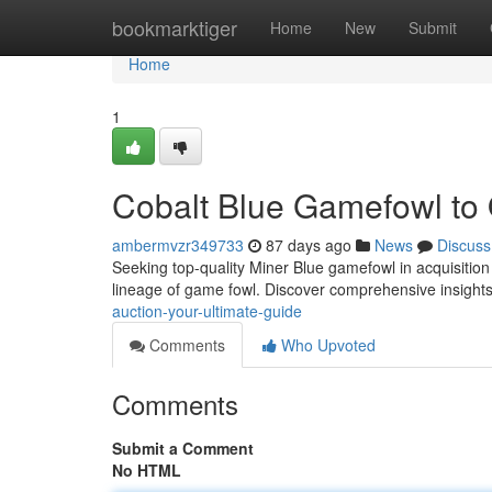
Home
bookmarktiger
Home
New
Submit
Home
1
Cobalt Blue Gamefowl to O
ambermvzr349733
87 days ago
News
Discuss
Seeking top-quality Miner Blue gamefowl in acquisition
lineage of game fowl. Discover comprehensive insights
auction-your-ultimate-guide
Comments
Who Upvoted
Comments
Submit a Comment
No HTML