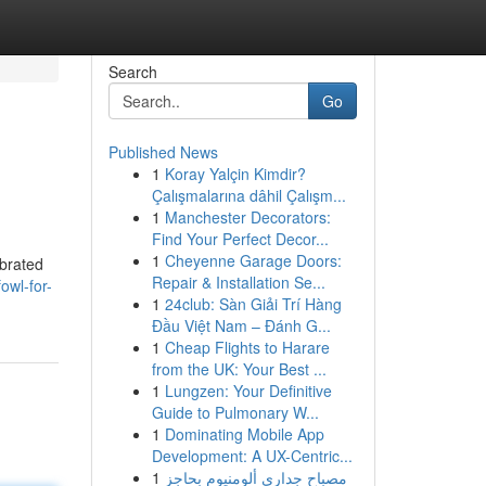
Search
Go
Published News
1
Koray Yalçin Kimdir?
Çalışmalarına dâhil Çalışm...
1
Manchester Decorators:
Find Your Perfect Decor...
1
Cheyenne Garage Doors:
ebrated
Repair & Installation Se...
owl-for-
1
24club: Sàn Giải Trí Hàng
Đầu Việt Nam – Đánh G...
1
Cheap Flights to Harare
from the UK: Your Best ...
1
Lungzen: Your Definitive
Guide to Pulmonary W...
1
Dominating Mobile App
Development: A UX-Centric...
1
مصباح جداري ألومنيوم بحاجز