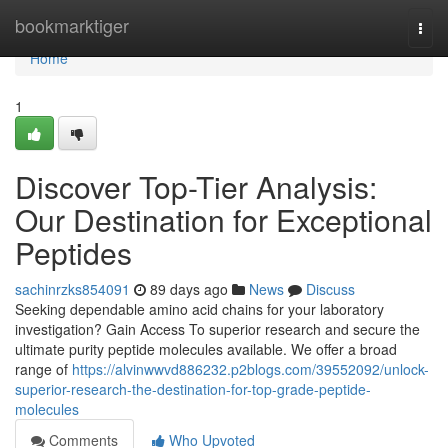
Home
bookmarktiger
Togg
navi
Home
1
Discover Top-Tier Analysis:
Our Destination for Exceptional
Peptides
sachinrzks854091
89 days ago
News
Discuss
Seeking dependable amino acid chains for your laboratory
investigation? Gain Access To superior research and secure the
ultimate purity peptide molecules available. We offer a broad
range of
https://alvinwwvd886232.p2blogs.com/39552092/unlock-
superior-research-the-destination-for-top-grade-peptide-
molecules
Comments
Who Upvoted