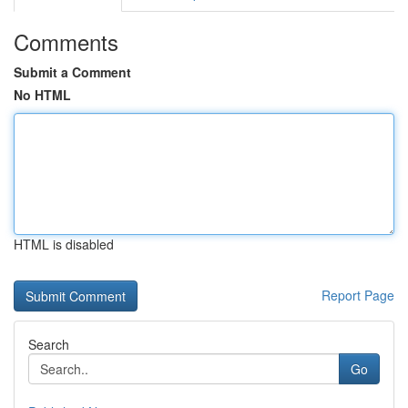
Comments
Submit a Comment
No HTML
HTML is disabled
Report Page
Search
Go