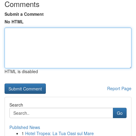
Comments
Submit a Comment
No HTML
HTML is disabled
Report Page
Search
Go
Published News
1
Hotel Tropea: La Tua Oasi sul Mare