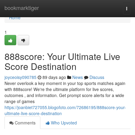
Home
bookmarktiger
Togg
navi
Home
1
888score: Your Ultimate Live
Score Destination
joyceoisy090785
89 days ago
News
Discuss
Never overlook a key moment in your top sports matches again
with 888score! We're the ultimate platform for live scores,
outcomes , and information. Get prompt score alerts for a wide
range of games
https://joanbiet727055.blogofoto.com/72686195/888score-your-
ultimate-live-score-destination
Comments
Who Upvoted