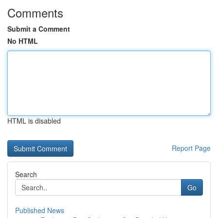
Comments
Submit a Comment
No HTML
HTML is disabled
Report Page
Search
Go
Published News