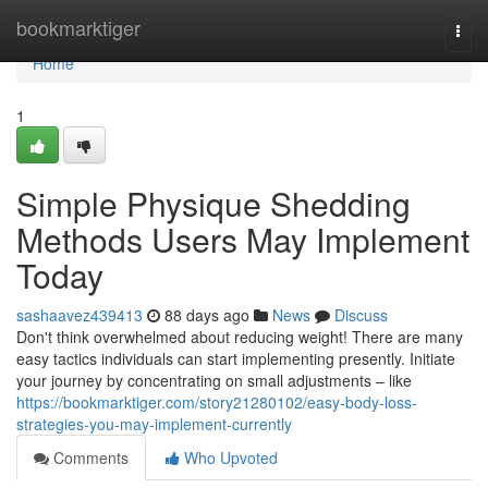
Home
bookmarktiger
Togg
navi
Home
1
Simple Physique Shedding
Methods Users May Implement
Today
sashaavez439413
88 days ago
News
Discuss
Don't think overwhelmed about reducing weight! There are many
easy tactics individuals can start implementing presently. Initiate
your journey by concentrating on small adjustments – like
https://bookmarktiger.com/story21280102/easy-body-loss-
strategies-you-may-implement-currently
Comments
Who Upvoted