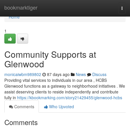
Home
bookmarktiger
Togg
navi
Home
1
Community Supports at
Glenwood
monicaiwbm989802
87 days ago
News
Discuss
Providing vital services to individuals in our area , HCBS
Glenwood functions as a gateway to neighborhood initiatives . We
assist deserving clients to reside independently and contribute
fully in
https://kbookmarking.com/story21429455/glenwood-hcbs
Comments
Who Upvoted
Comments