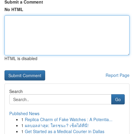
Submit a Comment
No HTML
HTML is disabled
Report Page
Search
Go
Published News
1
Replica Charm of Fake Watches : A Potentia...
1
ผลบอลล่าสุด: ใครชนะ? เช็คได้ที่นี่!
1
Get Started as a Medical Courier in Dallas