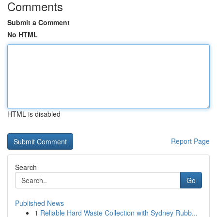
Comments
Submit a Comment
No HTML
HTML is disabled
Report Page
Search
Go
Published News
1
Reliable Hard Waste Collection with Sydney Rubb...