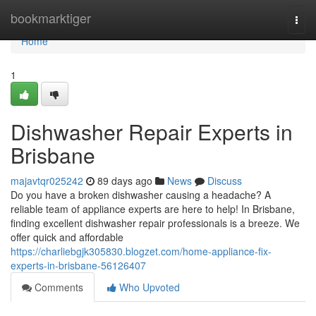
Home
bookmarktiger
Togg
navi
Home
1
Dishwasher Repair Experts in
Brisbane
majavtqr025242
89 days ago
News
Discuss
Do you have a broken dishwasher causing a headache? A
reliable team of appliance experts are here to help! In Brisbane,
finding excellent dishwasher repair professionals is a breeze. We
offer quick and affordable
https://charliebgjk305830.blogzet.com/home-appliance-fix-
experts-in-brisbane-56126407
Comments
Who Upvoted