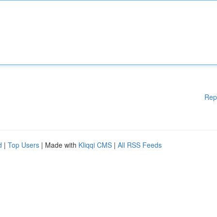
Rep
d
|
Top Users
| Made with
Kliqqi CMS
|
All RSS Feeds