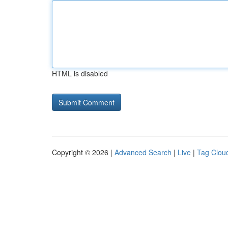
HTML is disabled
Copyright © 2026 |
Advanced Search
|
Live
|
Tag Clou