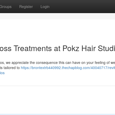
Groups
Register
Login
Loss Treatments at Pokz Hair Stud
ios, we appreciate the consequence this can have on your feeling of we
ts tailored to
https://brontextrb440992.thechapblog.com/40040717/revit
ios