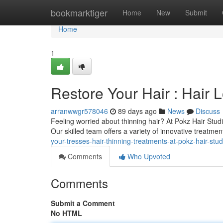
Home
bookmarktiger
Home
New
Submit
Home
1
Restore Your Hair : Hair 
arranwwgr578046
89 days ago
News
Discuss
Feeling worried about thinning hair? At Pokz Hair Stud
Our skilled team offers a variety of innovative treatmen
your-tresses-hair-thinning-treatments-at-pokz-hair-stud
Comments
Who Upvoted
Comments
Submit a Comment
No HTML