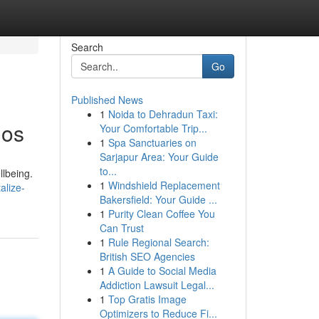
Search
Go
Published News
1
Noida to Dehradun Taxi:
ios
Your Comfortable Trip...
1
Spa Sanctuaries on
Sarjapur Area: Your Guide
to...
llbeing.
1
Windshield Replacement
alize-
Bakersfield: Your Guide ...
1
Purity Clean Coffee You
Can Trust
1
Rule Regional Search:
British SEO Agencies
1
A Guide to Social Media
Addiction Lawsuit Legal...
1
Top Gratis Image
Optimizers to Reduce Fi...