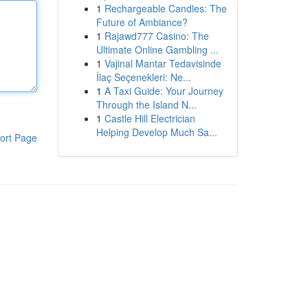
1
Rechargeable Candles: The
Future of Ambiance?
1
Rajawd777 Casino: The
Ultimate Online Gambling ...
1
Vajinal Mantar Tedavisinde
İlaç Seçenekleri: Ne...
1
A Taxi Guide: Your Journey
Through the Island N...
1
Castle Hill Electrician
Helping Develop Much Sa...
ort Page