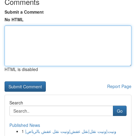
Comments
Submit a Comment
No HTML
HTML is disabled
Report Page
Search
Go
Published News
1
ونيت|ونيت نقل|نقل عفش|ونيت نقل عفش بالرياض|