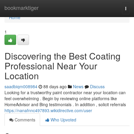
Home
bookmarktiger
Togg
navi
Home
1
Discovering the Best Coating
Professional Near Your
Location
saadbiqm008984
88 days ago
News
Discuss
Looking for a trustworthy paint contractor near your location can
feel overwhelming . Begin by reviewing online platforms like
HomeAdvisor and Bing testimonials . In addition , solicit referrals
https://nanafnnc497893.wikidirective.com/user
Comments
Who Upvoted